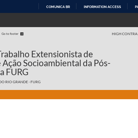
COMUNICA BR
INFORMATION ACCESS
P
SKIP
TO
CONTENT
HIGH CONTRA
Go to footer
4
rabalho Extensionista de
e Ação Socioambiental da Pós-
da FURG
DO RIO GRANDE - FURG