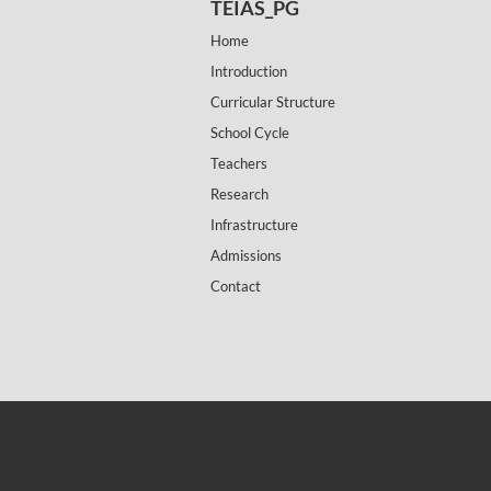
TEIAS_PG
Home
Introduction
Curricular Structure
School Cycle
Teachers
Research
Infrastructure
Admissions
Contact