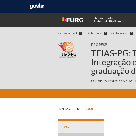
Universidade
Federal do Rio Grande
Go to content
Go to menu
Go to search
1
2
3
PROPESP
TEIAS-PG: T
Integração 
graduação 
UNIVERSIDADE FEDERAL 
YOU ARE HERE:
HOME
PPG