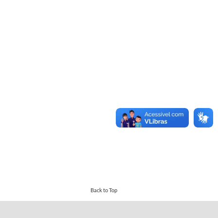
Back to Top