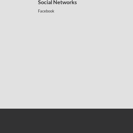
Social Networks
Facebook