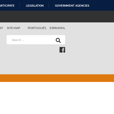
ARTICIPATE
LEGISLATION
GOVERNMENT AGENCIES
ST
SITE MAP
PORTUGUÊS
ESPANHOL