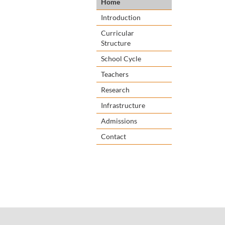
Home
Introduction
Curricular
Structure
School Cycle
Teachers
Research
Infrastructure
Admissions
Contact